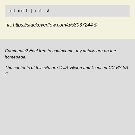
h/t:
https://stackoverflow.com/a/58037244
Comments? Feel free to contact me; my details are on the
homepage
.
The contents of this site are © JA Viljoen and licensed
CC-BY-SA
.