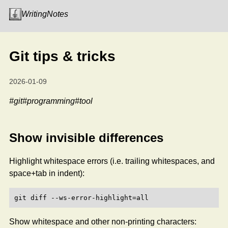
Writing
Notes
Git tips & tricks
2026-01-09
#git
#programming
#tool
Show invisible differences
Highlight whitespace errors (i.e. trailing whitespaces, and
space+tab in indent):
Show whitespace and other non-printing characters: